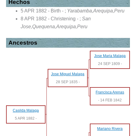
Hechos
5 APR 1882 - Birth - ;
Yarabamba,Arequipa,Peru
8 APR 1882 - Christening - ;
San
Jose,Quequena,Arequipa,Peru
Ancestros
Jose Maria Malaga
24 SEP 1809
-
Jose Miguel Malaga
28 SEP 1835
-
Francisca Arenas
-
14 FEB 1842
Casilda Malaga
5 APR 1882
-
Mariano Rivera